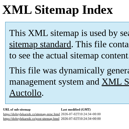
XML Sitemap Index
This XML sitemap is used by se
sitemap standard
. This file cont
to see the actual sitemap content
This file was dynamically gener
management system and
XML Si
Auctollo
.
URL of sub-sitemap
Last modified (GMT)
https://dobrylekarnik.cz/sitemap-misc.html
2026-07-02T10:24:34+00:00
https://dobrylekarnik.cz/post-sitemap.html
2026-07-02T10:24:34+00:00