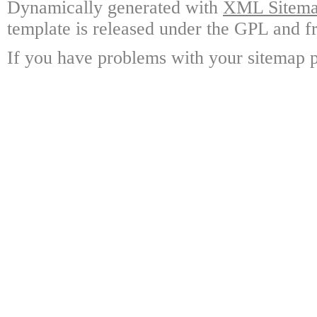
Dynamically generated with
XML Sitemap
template is released under the GPL and fr
If you have problems with your sitemap p